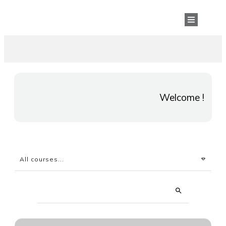
Welcome !
All courses...