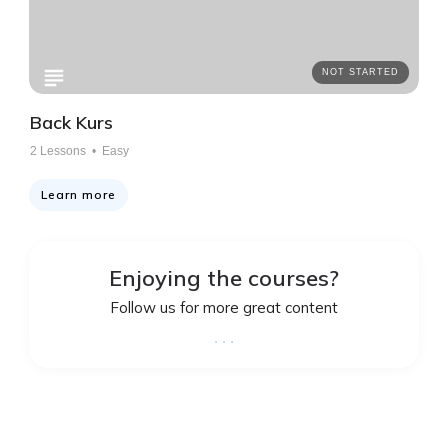
NOT STARTED
Back Kurs
2
Lessons •
Easy
Learn more
Enjoying the courses?
Follow us for more great content