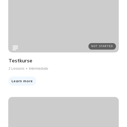
NOT STARTED
Testkurse
2
Lessons •
Intermediate
Learn more