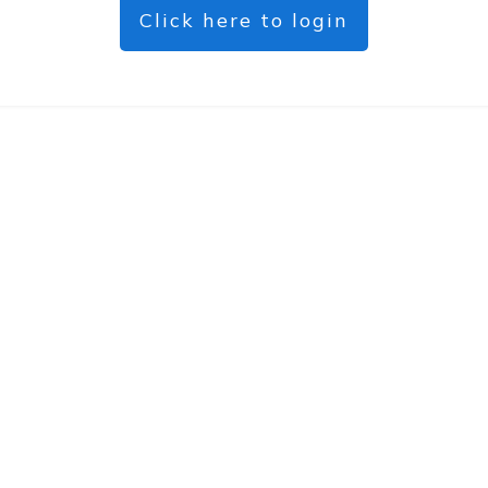
Click here to login