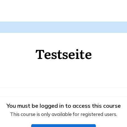
Testseite
You must be logged in to access this course
This course is only available for registered users.